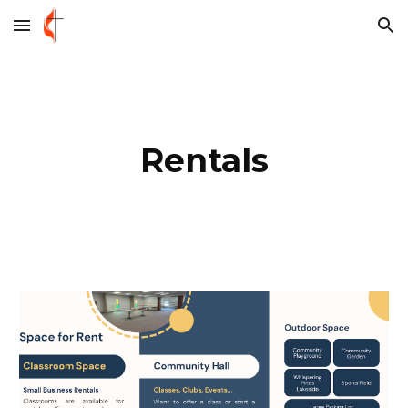
Skip to main content
Skip to navigation
Rentals