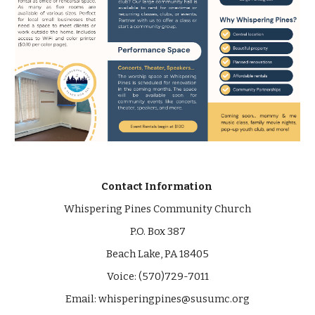
Contact Information
Whispering Pines Community Church
P.O. Box 387
Beach Lake, PA 18405
Voice: (570)729-7011
Email:
whisperingpines@susumc.org