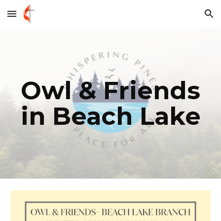
Skip to main content
Skip to navigation
Owl & Friends
in Beach Lake