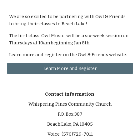
We are so excited to be partnering with Owl & Friends
to bring their classes to Beach Lake!
The first class, Owl Music, will be a six-week session on
Thursdays at 10am beginning Jan 8th.
Learn more and register on the Owl & Friends website.
Learn More and Register
Contact Information
Whispering Pines Community Church
P.O. Box 387
Beach Lake, PA 18405
Voice: (570)729-7011